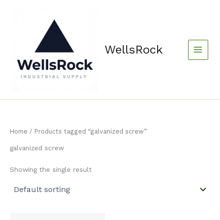
Skip
content
to
content
WellsRock
Home
/ Products tagged “galvanized screw”
galvanized screw
Showing the single result