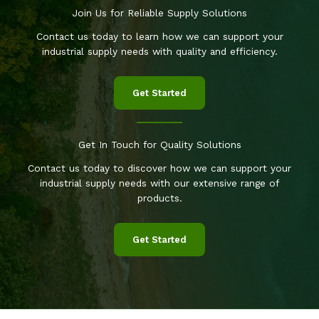
Join Us for Reliable Supply Solutions
Contact us today to learn how we can support your
industrial supply needs with quality and efficiency.
Get Started
Get In Touch for Quality Solutions
Contact us today to discover how we can support your
industrial supply needs with our extensive range of
products.
Get Started