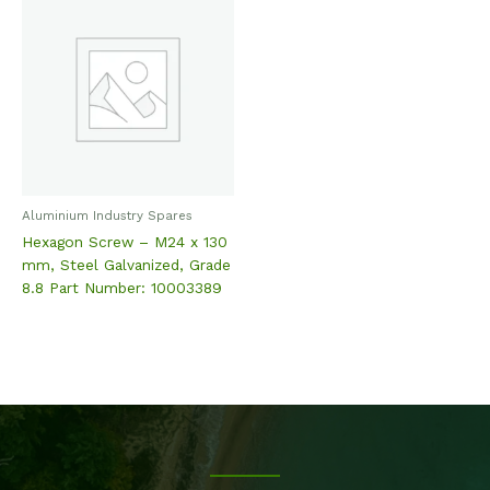
Aluminium Industry Spares
Hexagon Screw – M24 x 130
mm, Steel Galvanized, Grade
8.8 Part Number: 10003389