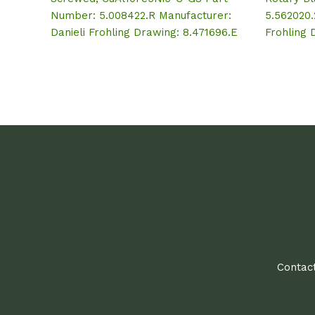
Number: 5.008422.R Manufacturer:
5.562020.
Danieli Frohling Drawing: 8.471696.E
Frohling 
Contact