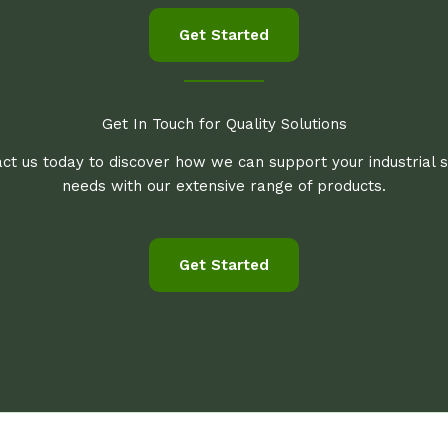
Get Started
Get In Touch for Quality Solutions
ct us today to discover how we can support your industrial 
needs with our extensive range of products.
Get Started