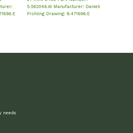
turer:
5.562046.W Manufacturer: Danieli
471696.E
Frohling Drawing: 8.471696.E
ly needs