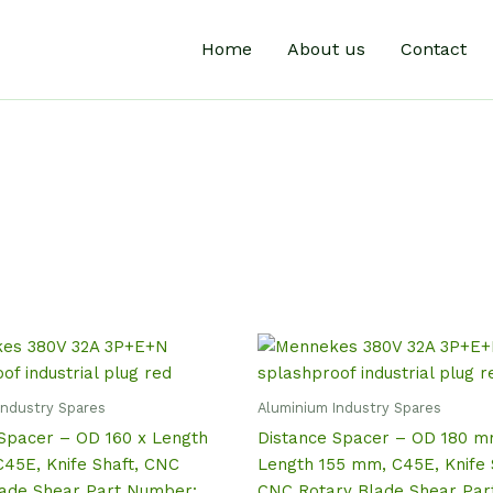
Home
About us
Contact
Industry Spares
Aluminium Industry Spares
Spacer – OD 160 x Length
Distance Spacer – OD 180 m
45E, Knife Shaft, CNC
Length 155 mm, C45E, Knife 
lade Shear Part Number:
CNC Rotary Blade Shear Par