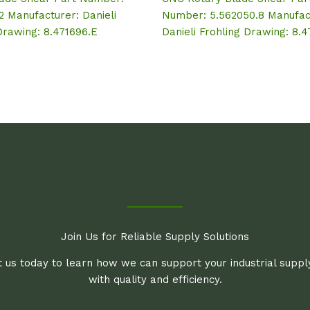
2 Manufacturer: Danieli
Number: 5.562050.8 Manufac
Drawing: 8.471696.E
Danieli Frohling Drawing: 8.
Join Us for Reliable Supply Solutions
 us today to learn how we can support your industrial supp
with quality and efficiency.