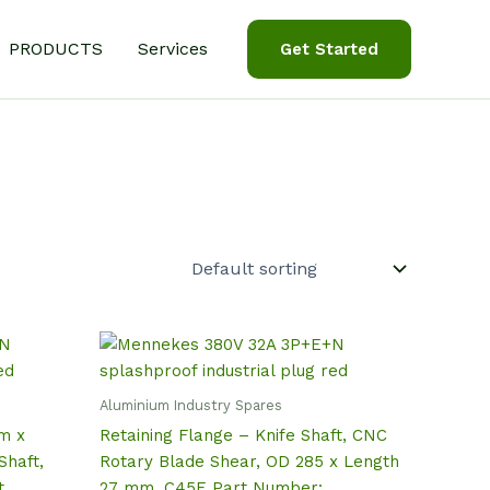
PRODUCTS
Services
Get Started
Aluminium Industry Spares
m x
Retaining Flange – Knife Shaft, CNC
Shaft,
Rotary Blade Shear, OD 285 x Length
t
27 mm, C45E Part Number: