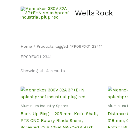
Skip
content
to
WellsRock
content
Home
/ Products tagged “FP09FXO1 2341”
FP09FXO1 2341
Showing all 4 results
Aluminium Industry Spares
Aluminium 
Back-Up Ring – 205 mm, Knife Shaft,
Distance 
PTS CNC Rotary Blade Shear,
318 mm, C
Screwed, CuAl10Fe5Ni5-C-GS Part
Rotary B