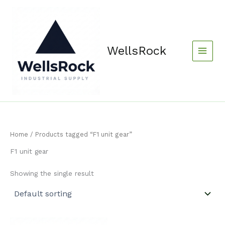
Skip
content
to
content
WellsRock
Home
/ Products tagged “F1 unit gear”
F1 unit gear
Showing the single result