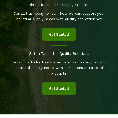
Join Us for Reliable Supply Solutions
Contact us today to learn how we can support your
industrial supply needs with quality and efficiency.
Get Started
Get In Touch for Quality Solutions
Contact us today to discover how we can support your
industrial supply needs with our extensive range of
products.
Get Started