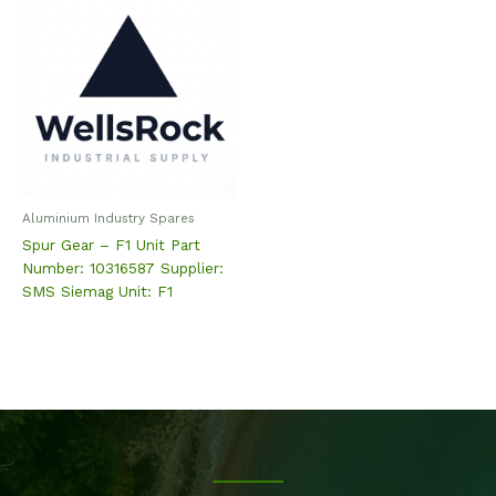
Aluminium Industry Spares
Spur Gear – F1 Unit Part
Number: 10316587 Supplier:
SMS Siemag Unit: F1