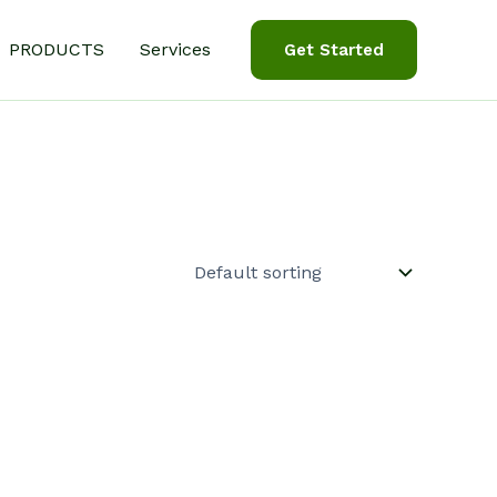
PRODUCTS
Services
Get Started