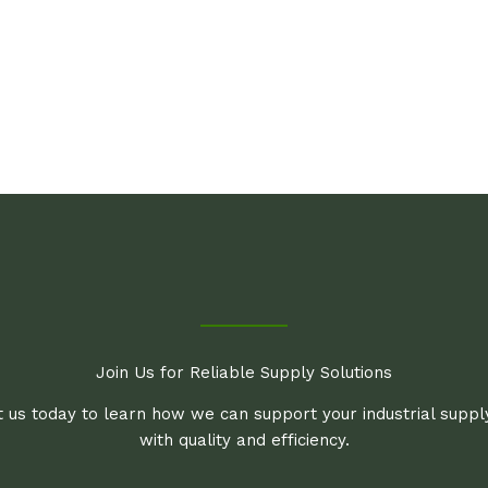
Join Us for Reliable Supply Solutions
 us today to learn how we can support your industrial supp
with quality and efficiency.