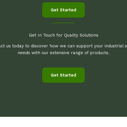
Get Started
Get In Touch for Quality Solutions
ct us today to discover how we can support your industrial 
needs with our extensive range of products.
Get Started