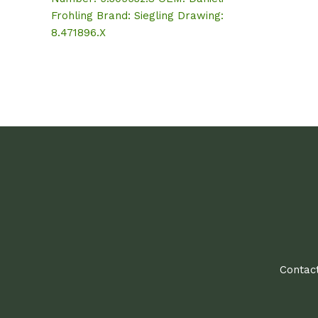
Frohling Brand: Siegling Drawing:
8.471896.X
Contact