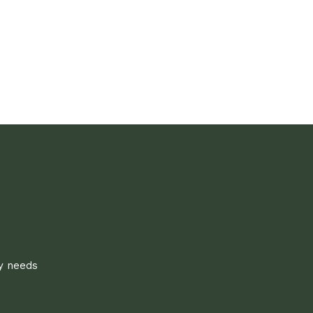
ly needs