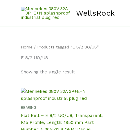
Skip
content
to
WellsRock
content
Home
/ Products tagged “E 8/2 UO/U8”
E 8/2 UO/U8
Showing the single result
BEARING
Flat Belt – E 8/2 UO/U8, Transparent,
K15 Profile, Length: 1950 mm Part
Number: 5.305532.S OEM: Danieli