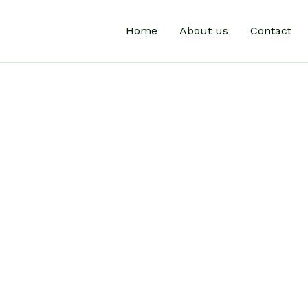
Home
About us
Contact