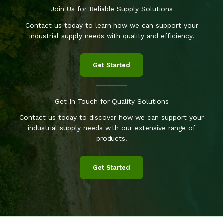
Join Us for Reliable Supply Solutions
Contact us today to learn how we can support your
industrial supply needs with quality and efficiency.
Get Started
Get In Touch for Quality Solutions
Contact us today to discover how we can support your
industrial supply needs with our extensive range of
products.
Get Started