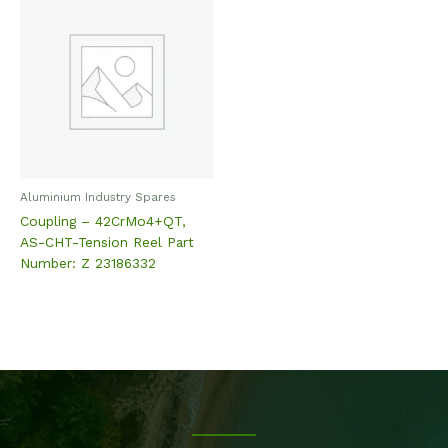
Aluminium Industry Spares
Coupling – 42CrMo4+QT,
AS-CHT-Tension Reel Part
Number: Z 23186332