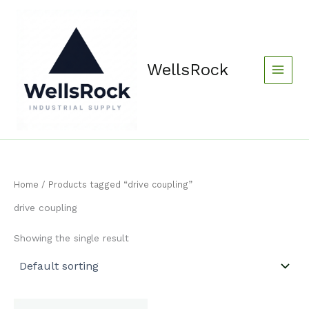
Skip
content
to
content
WellsRock
Home
/ Products tagged “drive coupling”
drive coupling
Showing the single result