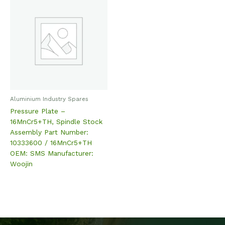
Aluminium Industry Spares
Pressure Plate –
16MnCr5+TH, Spindle Stock
Assembly Part Number:
10333600 / 16MnCr5+TH
OEM: SMS Manufacturer:
Woojin