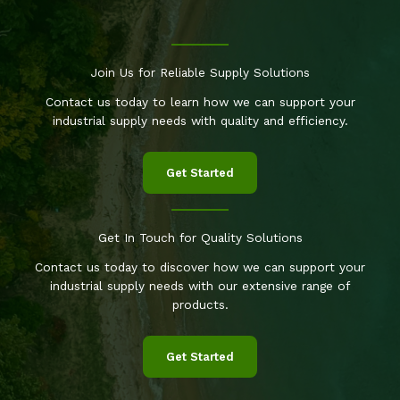
Join Us for Reliable Supply Solutions
Contact us today to learn how we can support your
industrial supply needs with quality and efficiency.
Get Started
Get In Touch for Quality Solutions
Contact us today to discover how we can support your
industrial supply needs with our extensive range of
products.
Get Started