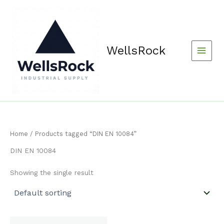
Skip
content
to
content
WellsRock
Home
/ Products tagged “DIN EN 10084”
DIN EN 10084
Showing the single result