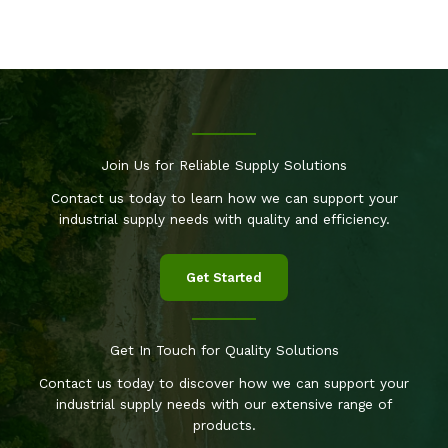
Join Us for Reliable Supply Solutions
Contact us today to learn how we can support your
industrial supply needs with quality and efficiency.
Get Started
Get In Touch for Quality Solutions
Contact us today to discover how we can support your
industrial supply needs with our extensive range of
products.