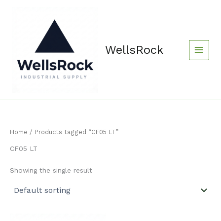
Skip
content
to
content
WellsRock
Home
/ Products tagged “CF05 LT”
CF05 LT
Showing the single result