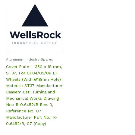
Aluminium Industry Spares
Cover Plate – 350 x 18 mm,
ST37, For CF04/05/06 LT
Wheels (With Ø18mm Hole)
Material: ST37 Manufacturer:
Baasem Est. Turning and
Mechanical Works Drawing
No.: R-0.6452/B Rev. 0,
Reference No. 07
Manufacturer Part No.: R-
0.6452/B, 07 (Copy)