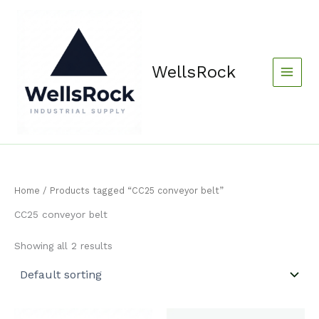
Skip
content
to
content
WellsRock
Home
/ Products tagged “CC25 conveyor belt”
CC25 conveyor belt
Showing all 2 results