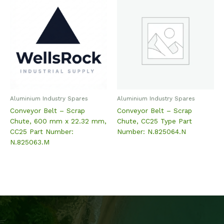
Aluminium Industry Spares
Aluminium Industry Spares
Conveyor Belt – Scrap
Conveyor Belt – Scrap
Chute, 600 mm x 22.32 mm,
Chute, CC25 Type Part
CC25 Part Number:
Number: N.825064.N
N.825063.M