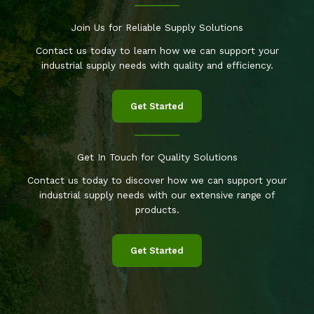
Join Us for Reliable Supply Solutions
Contact us today to learn how we can support your
industrial supply needs with quality and efficiency.
Get Started
Get In Touch for Quality Solutions
Contact us today to discover how we can support your
industrial supply needs with our extensive range of
products.
Get Started