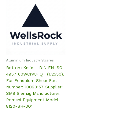
Aluminium Industry Spares
Bottom Knife – DIN EN ISO
4957 60WCrV8+QT (1.2550),
For Pendulum Shear Part
Number: 10093157 Supplier:
SMS Siemag Manufacturer:
Romani Equipment Model:
8120-SH-001