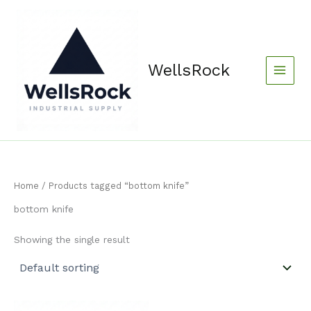
Skip
content
to
content
WellsRock
Home
/ Products tagged “bottom knife”
bottom knife
Showing the single result