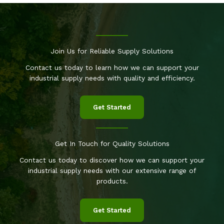
Join Us for Reliable Supply Solutions
Contact us today to learn how we can support your
industrial supply needs with quality and efficiency.
Get Started
Get In Touch for Quality Solutions
Contact us today to discover how we can support your
industrial supply needs with our extensive range of
products.
Get Started