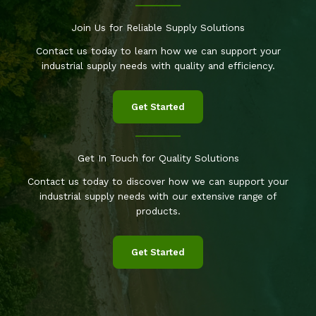
Join Us for Reliable Supply Solutions
Contact us today to learn how we can support your
industrial supply needs with quality and efficiency.
Get Started
Get In Touch for Quality Solutions
Contact us today to discover how we can support your
industrial supply needs with our extensive range of
products.
Get Started