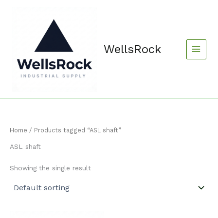
Skip
content
to
content
WellsRock
Home
/ Products tagged “ASL shaft”
ASL shaft
Showing the single result