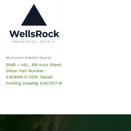
Aluminium Industry Spares
Shaft – ASL, RM Auto Sheet
Slitter Part Number:
5.829416.H OEM: Danieli
Frohling Drawing: 8.603107.M