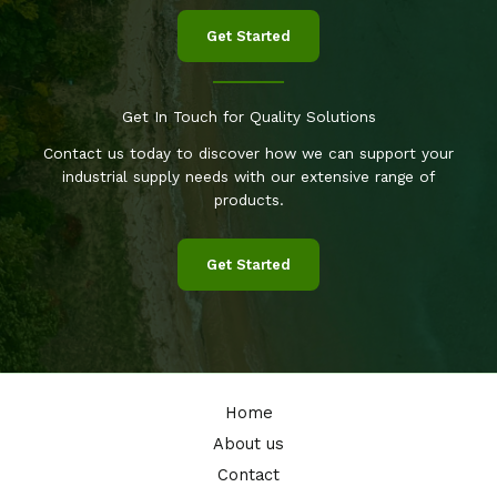
Get Started
Get In Touch for Quality Solutions
Contact us today to discover how we can support your
industrial supply needs with our extensive range of
products.
Get Started
Home
About us
Contact