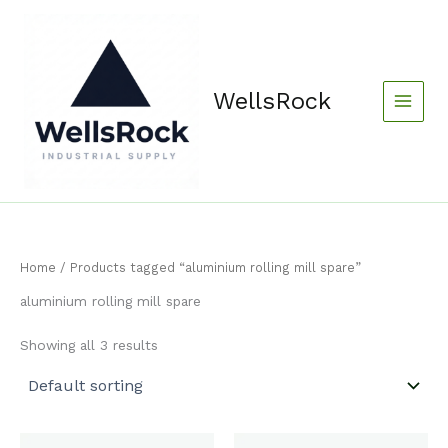
Skip
content
to
content
WellsRock
Home
/ Products tagged “aluminium rolling mill spare”
aluminium rolling mill spare
Showing all 3 results