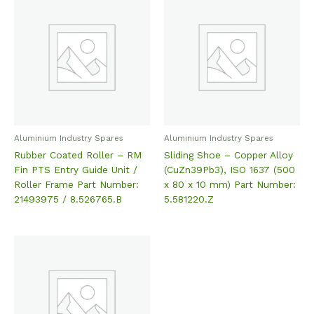
Aluminium Industry Spares
Aluminium Industry Spares
Rubber Coated Roller – RM
Sliding Shoe – Copper Alloy
Fin PTS Entry Guide Unit /
(CuZn39Pb3), ISO 1637 (500
Roller Frame Part Number:
x 80 x 10 mm) Part Number:
21493975 / 8.526765.B
5.581220.Z