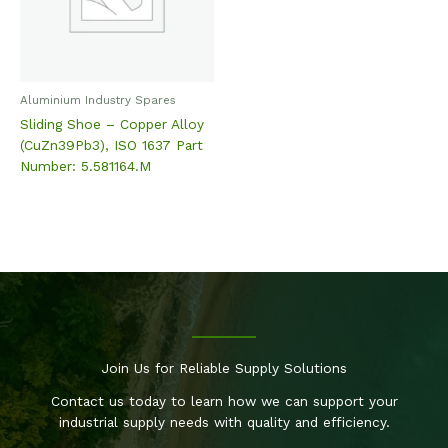
Aluminium Industry Spares
Sliding Shoe – Copper Alloy
(CuZn39Pb3), ISO 1637 Part
Number: 5.581164.M
Join Us for Reliable Supply Solutions
Contact us today to learn how we can support your
industrial supply needs with quality and efficiency.