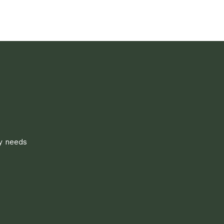
ly needs