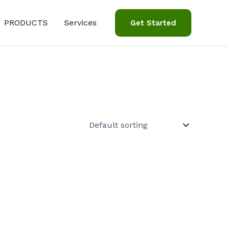
PRODUCTS
Services
Get Started