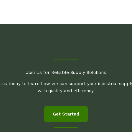
Join Us for Reliable Supply Solutions
 us today to learn how we can support your industrial supp
with quality and efficiency.
Get Started