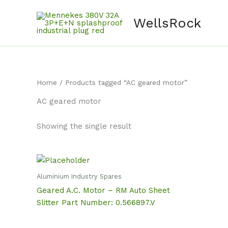
Skip
content
to
WellsRock
content
Home
/ Products tagged “AC geared motor”
AC geared motor
Showing the single result
Aluminium Industry Spares
Geared A.C. Motor – RM Auto Sheet
Slitter Part Number: 0.566897.V