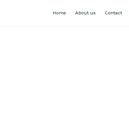
Home
About us
Contact