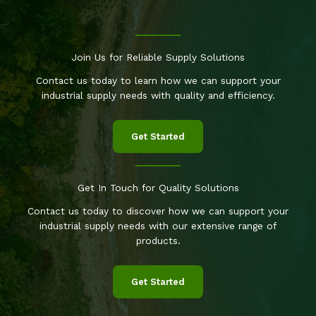
Join Us for Reliable Supply Solutions
Contact us today to learn how we can support your
industrial supply needs with quality and efficiency.
Get Started
Get In Touch for Quality Solutions
Contact us today to discover how we can support your
industrial supply needs with our extensive range of
products.
Get Started