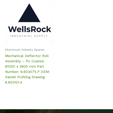
Aluminium Industry Spares
Mechanical Deflector Roll
Assembly – PU Coated,
Ø1250 x 2800 mm Part
Number: 8.603075.P OEM:
Danieli Frohling Drawing:
8.603121.A