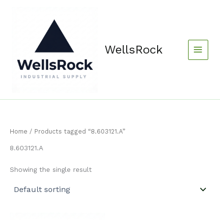
Skip
content
to
content
WellsRock
Home
/ Products tagged “8.603121.A”
8.603121.A
Showing the single result