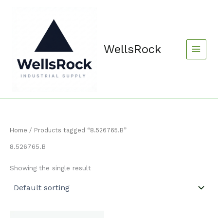
Skip
content
to
content
WellsRock
Home
/ Products tagged “8.526765.B”
8.526765.B
Showing the single result