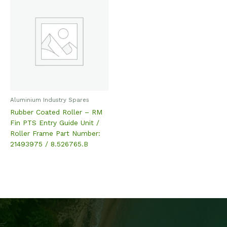
Aluminium Industry Spares
Rubber Coated Roller – RM
Fin PTS Entry Guide Unit /
Roller Frame Part Number:
21493975 / 8.526765.B