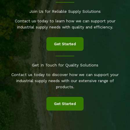
Join Us for Reliable Supply Solutions
Contact us today to learn how we can support your
industrial supply needs with quality and efficiency.
Get Started
Get In Touch for Quality Solutions
Contact us today to discover how we can support your
industrial supply needs with our extensive range of
products.
Get Started