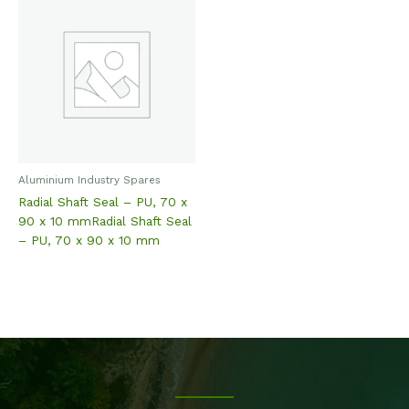
Aluminium Industry Spares
Radial Shaft Seal – PU, 70 x
90 x 10 mmRadial Shaft Seal
– PU, 70 x 90 x 10 mm