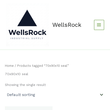
Skip
content
to
content
WellsRock
Home
/ Products tagged “70x90x10 seal”
70x90x10 seal
Showing the single result