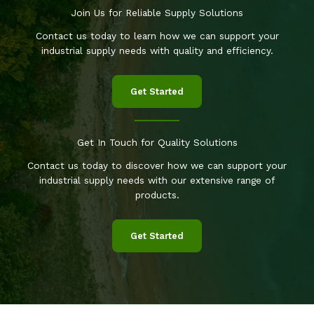
Join Us for Reliable Supply Solutions
Contact us today to learn how we can support your
industrial supply needs with quality and efficiency.
Get Started
Get In Touch for Quality Solutions
Contact us today to discover how we can support your
industrial supply needs with our extensive range of
products.
Get Started