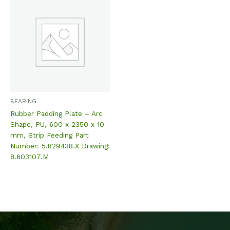
BEARING
Rubber Padding Plate – Arc
Shape, PU, 600 x 2350 x 10
mm, Strip Feeding Part
Number: 5.829438.X Drawing:
8.603107.M