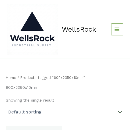
Skip
content
to
content
WellsRock
Home
/ Products tagged “600x2350x10mm”
600x2350x10mm
Showing the single result