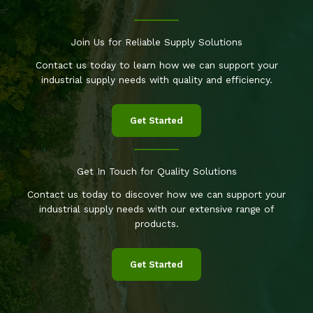
Join Us for Reliable Supply Solutions
Contact us today to learn how we can support your
industrial supply needs with quality and efficiency.
Get Started
Get In Touch for Quality Solutions
Contact us today to discover how we can support your
industrial supply needs with our extensive range of
products.
Get Started