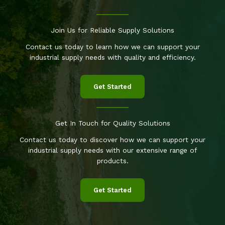
Join Us for Reliable Supply Solutions
Contact us today to learn how we can support your
industrial supply needs with quality and efficiency.
Get Started
Get In Touch for Quality Solutions
Contact us today to discover how we can support your
industrial supply needs with our extensive range of
products.
Get Started