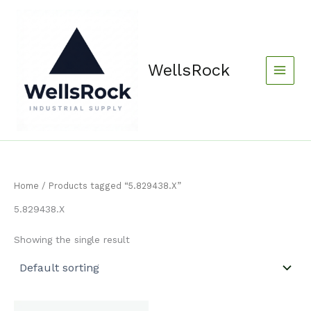
Skip
content
to
content
WellsRock
Home
/ Products tagged “5.829438.X”
5.829438.X
Showing the single result