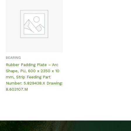
BEARING
Rubber Padding Plate – Arc
Shape, PU, 600 x 2350 x 10
mm, Strip Feeding Part
Number: 5.829438.X Drawing:
8.603107.M