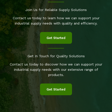
Join Us for Reliable Supply Solutions
Contact us today to learn how we can support your
industrial supply needs with quality and efficiency.
Get Started
Get In Touch for Quality Solutions
Contact us today to discover how we can support your
industrial supply needs with our extensive range of
products.
Get Started