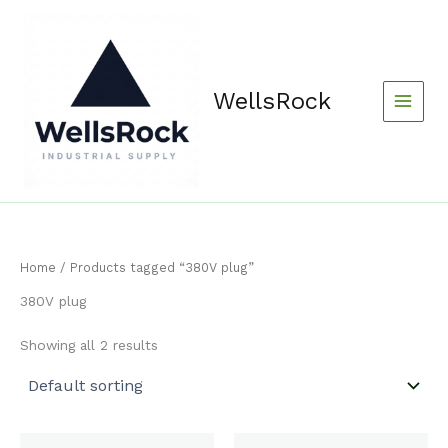
Skip
content
to
content
WellsRock
Home
/ Products tagged “380V plug”
380V plug
Showing all 2 results