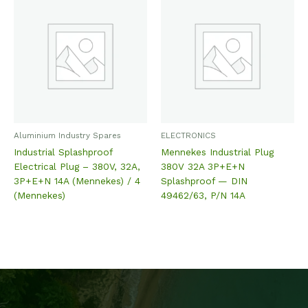
Aluminium Industry Spares
ELECTRONICS
Industrial Splashproof
Mennekes Industrial Plug
Electrical Plug – 380V, 32A,
380V 32A 3P+E+N
3P+E+N 14A (Mennekes) / 4
Splashproof — DIN
(Mennekes)
49462/63, P/N 14A