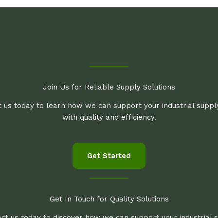
Join Us for Reliable Supply Solutions
 us today to learn how we can support your industrial supp
with quality and efficiency.
Get Started
Get In Touch for Quality Solutions
ct us today to discover how we can support your industrial 