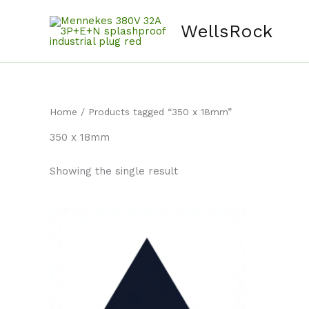
Skip
content
to
WellsRock
content
Home
/ Products tagged “350 x 18mm”
350 x 18mm
Showing the single result