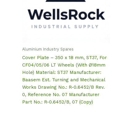
Aluminium Industry Spares
Cover Plate – 350 x 18 mm, ST37, For
CF04/05/06 LT Wheels (With Ø18mm
Hole) Material: ST37 Manufacturer:
Baasem Est. Turning and Mechanical
Works Drawing No.: R-0.6452/B Rev.
0, Reference No. 07 Manufacturer
Part No.: R-0.6452/B, 07 (Copy)