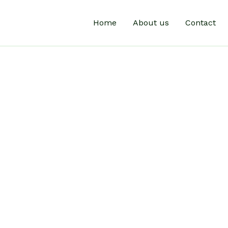
Home
About us
Contact