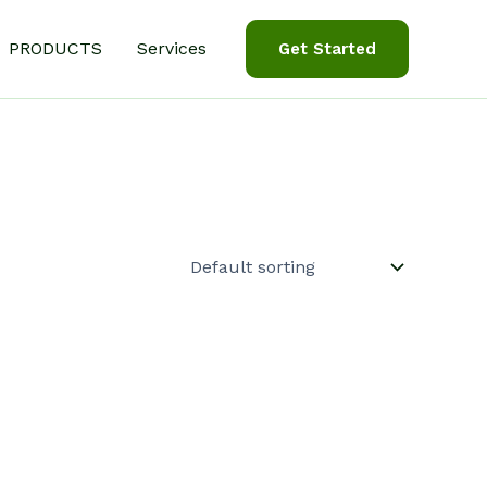
PRODUCTS
Services
Get Started