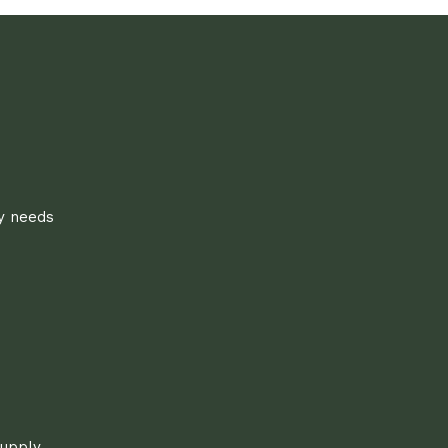
ly needs
supply