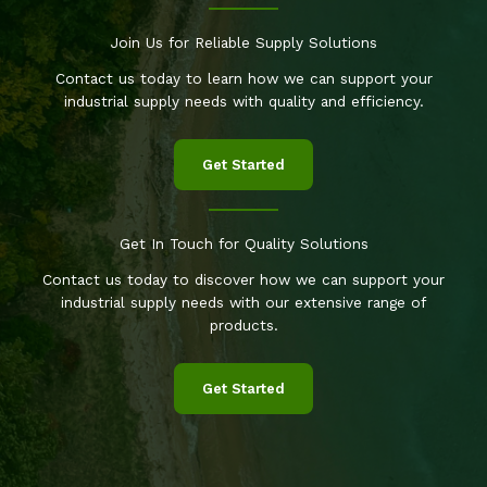
Join Us for Reliable Supply Solutions
Contact us today to learn how we can support your
industrial supply needs with quality and efficiency.
Get Started
Get In Touch for Quality Solutions
Contact us today to discover how we can support your
industrial supply needs with our extensive range of
products.
Get Started