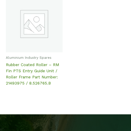
Aluminium Industry Spares
Rubber Coated Roller – RM
Fin PTS Entry Guide Unit /
Roller Frame Part Number:
21493975 / 8.526765.B