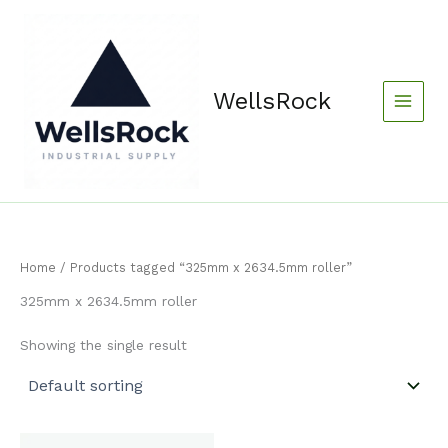
Skip
content
to
content
WellsRock
Home
/ Products tagged “325mm x 2634.5mm roller”
325mm x 2634.5mm roller
Showing the single result