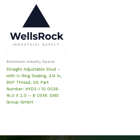
Aluminium Industry Spares
Straight Adjustable Stud –
with U-Ring Sealing, 3/4 in,
BSP Thread, SS Part
Number: HYD3-I 10 0028-
16.0 X 2.0 – B OEM: SMS
Group GmbH