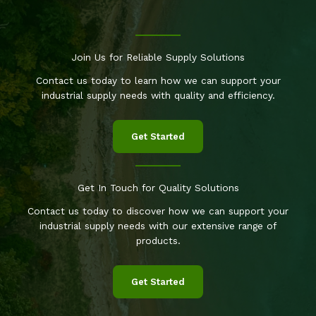
Join Us for Reliable Supply Solutions
Contact us today to learn how we can support your
industrial supply needs with quality and efficiency.
Get Started
Get In Touch for Quality Solutions
Contact us today to discover how we can support your
industrial supply needs with our extensive range of
products.
Get Started