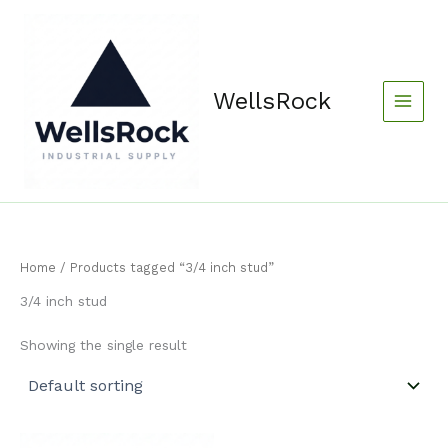
Skip
content
to
content
WellsRock
Home
/ Products tagged “3/4 inch stud”
3/4 inch stud
Showing the single result