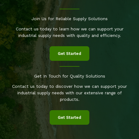
Join Us for Reliable Supply Solutions
Contact us today to learn how we can support your
industrial supply needs with quality and efficiency.
Get Started
Get In Touch for Quality Solutions
Contact us today to discover how we can support your
industrial supply needs with our extensive range of
products.
Get Started