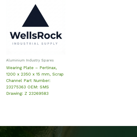
Aluminium Industry Spares
Wearing Plate – Pertinax,
1200 x 2350 x 15 mm, Scrap
Channel Part Number:
23275363 OEM: SMS
Drawing: Z 23269583