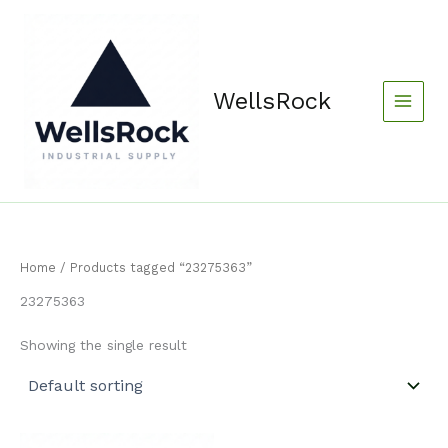
Skip
content
to
content
WellsRock
Home
/ Products tagged “23275363”
23275363
Showing the single result