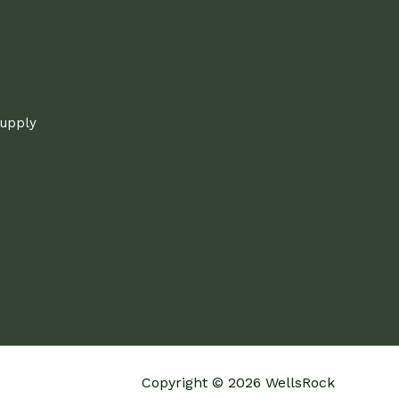
supply
Copyright © 2026 WellsRock