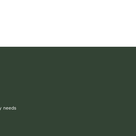
ly needs