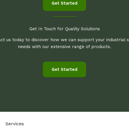
Get Started
Get In Touch for Quality Solutions
ct us today to discover how we can support your industrial 
needs with our extensive range of products.
Get Started
Services