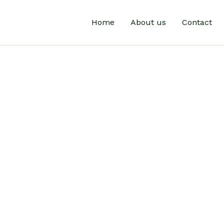
Home
About us
Contact