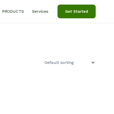
PRODUCTS
Services
Get Started