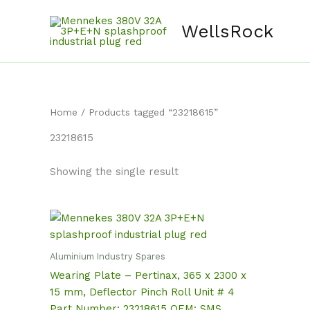
Skip
content
to
WellsRock
content
Home
/ Products tagged “23218615”
23218615
Showing the single result
Aluminium Industry Spares
Wearing Plate – Pertinax, 365 x 2300 x
15 mm, Deflector Pinch Roll Unit # 4
Part Number: 23218615 OEM: SMS