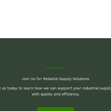
Join Us for Reliable Supply Solutions
 us today to learn how we can support your industrial supp
with quality and efficiency.