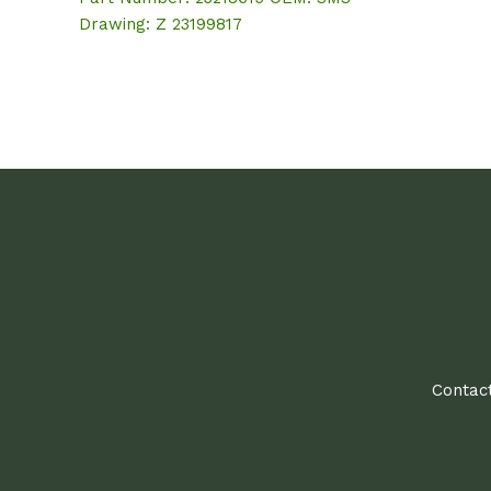
Drawing: Z 23199817
Contact