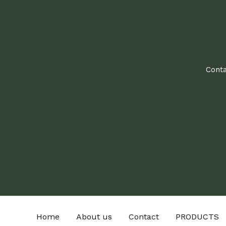
Conta
Home
About us
Contact
PRODUCTS