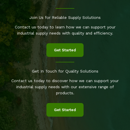
Join Us for Reliable Supply Solutions
Contact us today to learn how we can support your
industrial supply needs with quality and efficiency.
Get Started
Get In Touch for Quality Solutions
Contact us today to discover how we can support your
industrial supply needs with our extensive range of
products.
Get Started