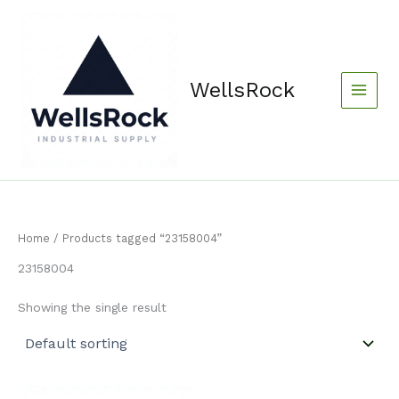
Skip
content
to
content
WellsRock
Home
/ Products tagged “23158004”
23158004
Showing the single result