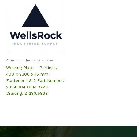
Aluminium Industry Spares
Wearing Plate – Pertinax,
400 x 2300 x 15 mm,
Flattener 1 & 2 Part Number:
23158004 OEM: SMS
Drawing: Z 23155898