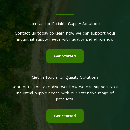
Join Us for Reliable Supply Solutions
Contact us today to learn how we can support your
industrial supply needs with quality and efficiency.
Get Started
Get In Touch for Quality Solutions
Contact us today to discover how we can support your
industrial supply needs with our extensive range of
products.
Get Started