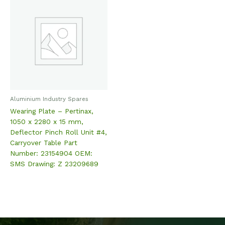
Aluminium Industry Spares
Wearing Plate – Pertinax,
1050 x 2280 x 15 mm,
Deflector Pinch Roll Unit #4,
Carryover Table Part
Number: 23154904 OEM:
SMS Drawing: Z 23209689