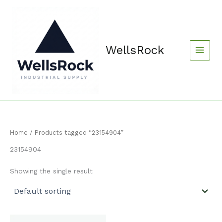
Skip
content
to
content
WellsRock
Home
/ Products tagged “23154904”
23154904
Showing the single result