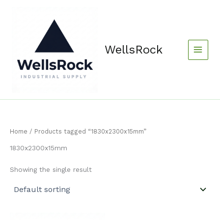
Skip
content
to
content
WellsRock
Home
/ Products tagged “1830x2300x15mm”
1830x2300x15mm
Showing the single result