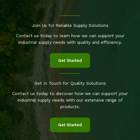
Join Us for Reliable Supply Solutions
Contact us today to learn how we can support your
industrial supply needs with quality and efficiency.
Get Started
Get In Touch for Quality Solutions
Contact us today to discover how we can support your
industrial supply needs with our extensive range of
products.
Get Started