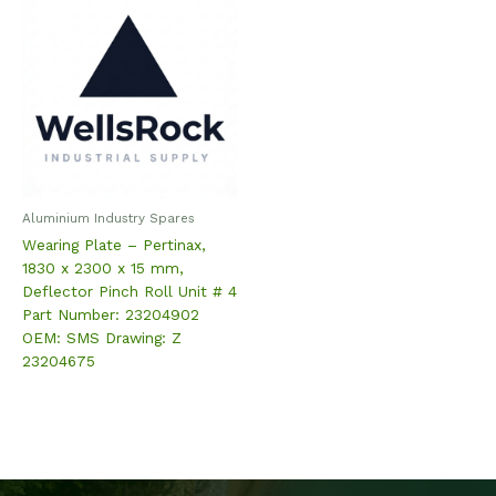
Aluminium Industry Spares
Wearing Plate – Pertinax,
1830 x 2300 x 15 mm,
Deflector Pinch Roll Unit # 4
Part Number: 23204902
OEM: SMS Drawing: Z
23204675