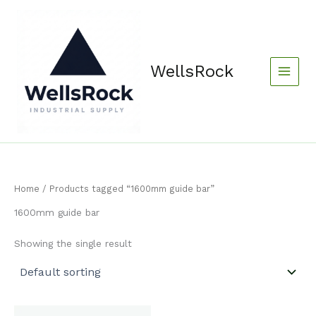
Skip
content
to
content
WellsRock
Home
/ Products tagged “1600mm guide bar”
1600mm guide bar
Showing the single result