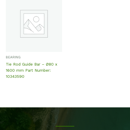
BEARING
Tie Rod Guide Bar – Ø80 x
1600 mm Part Number:
10343590