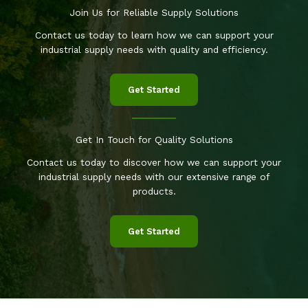
Join Us for Reliable Supply Solutions
Contact us today to learn how we can support your
industrial supply needs with quality and efficiency.
Get Started
Get In Touch for Quality Solutions
Contact us today to discover how we can support your
industrial supply needs with our extensive range of
products.
Get Started