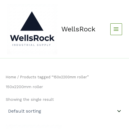
Skip
content
to
content
WellsRock
Home
/ Products tagged “150x2200mm roller”
150x2200mm roller
Showing the single result