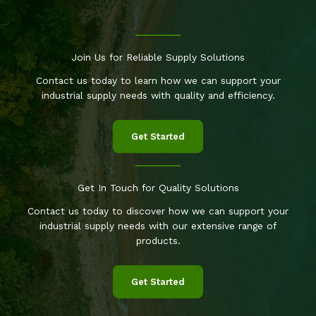
Join Us for Reliable Supply Solutions
Contact us today to learn how we can support your
industrial supply needs with quality and efficiency.
Get Started
Get In Touch for Quality Solutions
Contact us today to discover how we can support your
industrial supply needs with our extensive range of
products.
Get Started