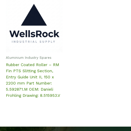
Aluminium Industry Spares
Rubber Coated Roller – RM
Fin PTS Slitting Section,
Entry Guide Unit II, 150 x
2200 mm Part Number:
5.592871.M OEM: Danieli
Frohling Drawing: 8.515953.V