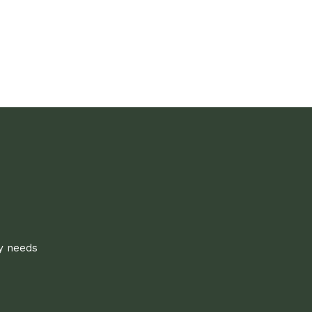
ly needs