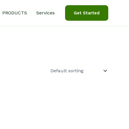
PRODUCTS
Services
Get Started