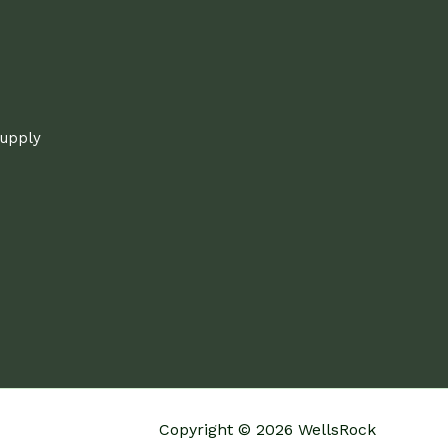
supply
Copyright © 2026 WellsRock