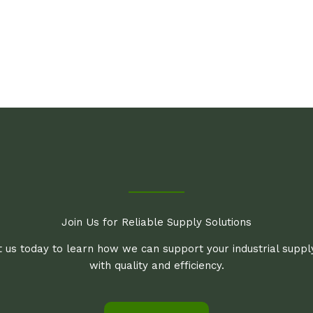
Join Us for Reliable Supply Solutions
 us today to learn how we can support your industrial supp
with quality and efficiency.