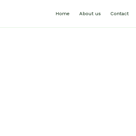
Home
About us
Contact