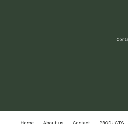
Conta
Home
About us
Contact
PRODUCTS