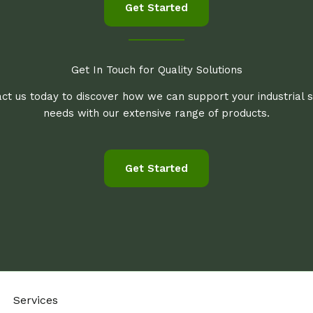
Get Started
Get In Touch for Quality Solutions
ct us today to discover how we can support your industrial 
needs with our extensive range of products.
Get Started
Services