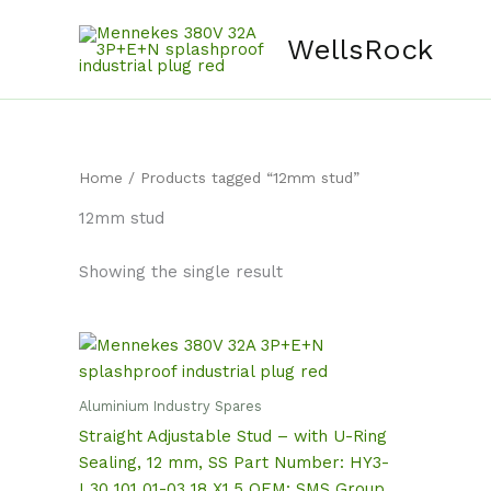
Skip
content
to
WellsRock
content
Home
/ Products tagged “12mm stud”
12mm stud
Showing the single result
Aluminium Industry Spares
Straight Adjustable Stud – with U-Ring
Sealing, 12 mm, SS Part Number: HY3-
I 30 101 01-03 18 X1.5 OEM: SMS Group