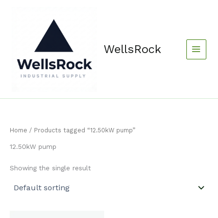
Skip
content
to
content
WellsRock
Home
/ Products tagged “12.50kW pump”
12.50kW pump
Showing the single result