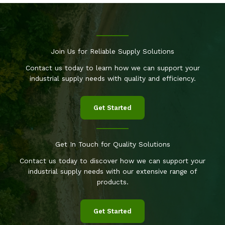
Join Us for Reliable Supply Solutions
Contact us today to learn how we can support your
industrial supply needs with quality and efficiency.
Get Started
Get In Touch for Quality Solutions
Contact us today to discover how we can support your
industrial supply needs with our extensive range of
products.
Get Started