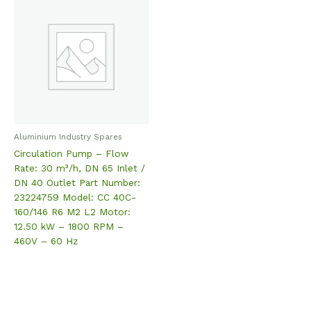
Aluminium Industry Spares
Circulation Pump – Flow
Rate: 30 m³/h, DN 65 Inlet /
DN 40 Outlet Part Number:
23224759 Model: CC 40C-
160/146 R6 M2 L2 Motor:
12.50 kW – 1800 RPM –
460V – 60 Hz