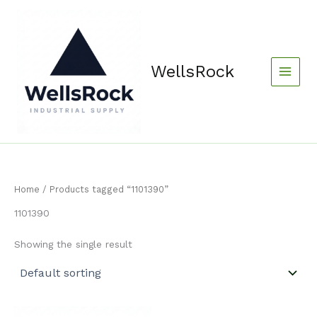
Skip
content
to
content
WellsRock
Home
/ Products tagged “1101390”
1101390
Showing the single result