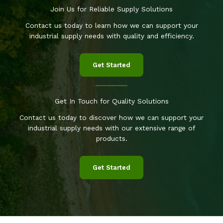
Join Us for Reliable Supply Solutions
Contact us today to learn how we can support your
industrial supply needs with quality and efficiency.
Get Started
Get In Touch for Quality Solutions
Contact us today to discover how we can support your
industrial supply needs with our extensive range of
products.
Get Started