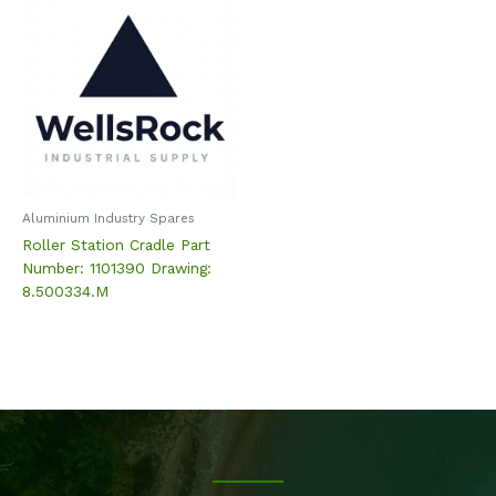
Aluminium Industry Spares
Roller Station Cradle Part
Number: 1101390 Drawing:
8.500334.M