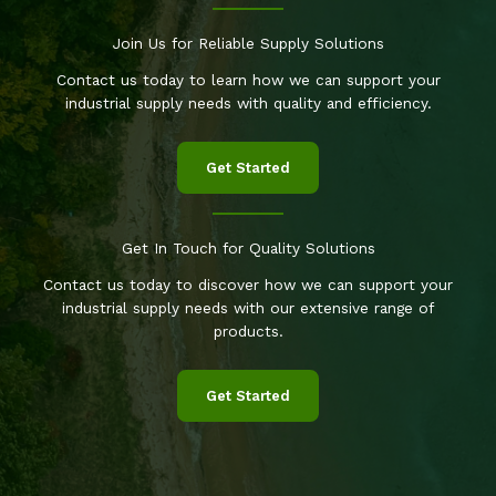
Join Us for Reliable Supply Solutions
Contact us today to learn how we can support your
industrial supply needs with quality and efficiency.
Get Started
Get In Touch for Quality Solutions
Contact us today to discover how we can support your
industrial supply needs with our extensive range of
products.
Get Started