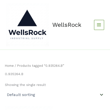
Skip
content
to
content
WellsRock
Home
/ Products tagged “0.935264.B”
0.935264.B
Showing the single result