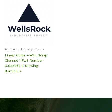
Aluminium Industry Spares
Linear Guide – ASL Scrap
Channel 1 Part Number:
0.935264.B Drawing:
8.611816.S