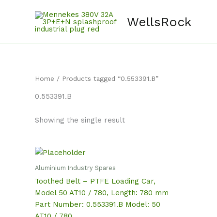
Skip
content
to
WellsRock
content
Home
/ Products tagged “0.553391.B”
0.553391.B
Showing the single result
Aluminium Industry Spares
Toothed Belt – PTFE Loading Car,
Model 50 AT10 / 780, Length: 780 mm
Part Number: 0.553391.B Model: 50
AT10 / 780