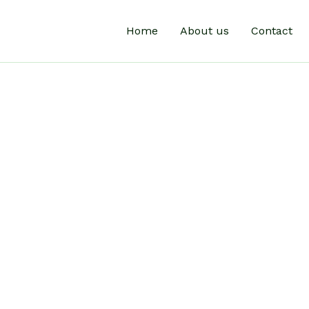
Home
About us
Contact