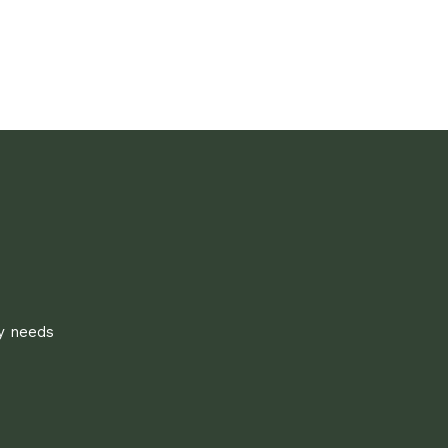
ly needs