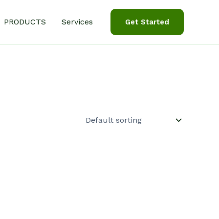
PRODUCTS
Services
Get Started