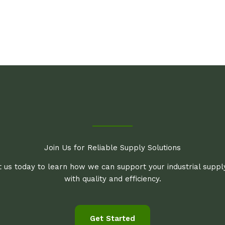
Join Us for Reliable Supply Solutions
 us today to learn how we can support your industrial supp
with quality and efficiency.
Get Started